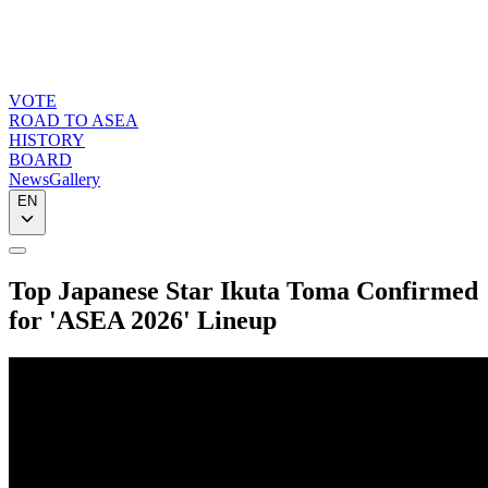
VOTE
ROAD TO ASEA
HISTORY
BOARD
News
Gallery
EN
Top Japanese Star Ikuta Toma Confirmed
for 'ASEA 2026' Lineup