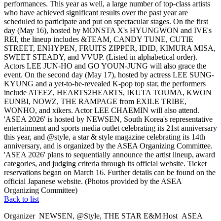
performances. This year as well, a large number of top-class artists
who have achieved significant results over the past year are
scheduled to participate and put on spectacular stages. On the first
day (May 16), hosted by MONSTA X's HYUNGWON and IVE's
REI, the lineup includes &TEAM, CANDY TUNE, CUTIE
STREET, ENHYPEN, FRUITS ZIPPER, IDID, KIMURA MISA,
SWEET STEADY, and VVUP. (Listed in alphabetical order).
Actors LEE JUN-HO and GO YOUN-JUNG will also grace the
event. On the second day (May 17), hosted by actress LEE SUNG-
KYUNG and a yet-to-be-revealed K-pop top star, the performers
include ATEEZ, HEARTS2HEARTS, IKUTA TOUMA, KWON
EUNBI, NOWZ, THE RAMPAGE from EXILE TRIBE,
WONHO, and xikers. Actor LEE CHAEMIN will also attend.
'ASEA 2026' is hosted by NEWSEN, South Korea's representative
entertainment and sports media outlet celebrating its 21st anniversary
this year, and @style, a star & style magazine celebrating its 14th
anniversary, and is organized by the ASEA Organizing Committee.
'ASEA 2026' plans to sequentially announce the artist lineup, award
categories, and judging criteria through its official website. Ticket
reservations began on March 16. Further details can be found on the
official Japanese website. (Photos provided by the ASEA
Organizing Committee)
Back to list
Organizer
NEWSEN, @Style, THE STAR E&M
|
Host
ASEA