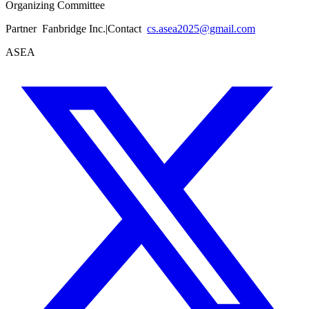
Organizing Committee
Partner
Fanbridge Inc.
|
Contact
cs.asea2025@gmail.com
ASEA