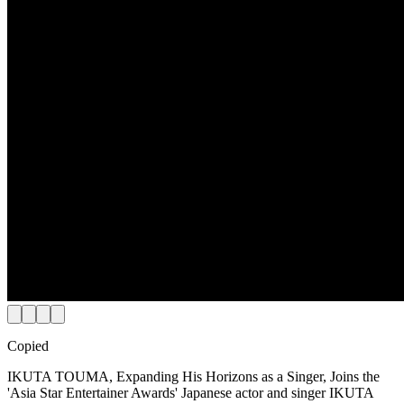
Copied
IKUTA TOUMA, Expanding His Horizons as a Singer, Joins the
'Asia Star Entertainer Awards' Japanese actor and singer IKUTA