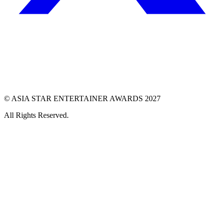
© ASIA STAR ENTERTAINER AWARDS 2027
All Rights Reserved.