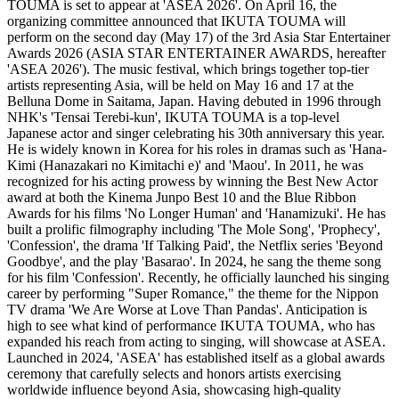
TOUMA is set to appear at 'ASEA 2026'. On April 16, the
organizing committee announced that IKUTA TOUMA will
perform on the second day (May 17) of the 3rd Asia Star Entertainer
Awards 2026 (ASIA STAR ENTERTAINER AWARDS, hereafter
'ASEA 2026'). The music festival, which brings together top-tier
artists representing Asia, will be held on May 16 and 17 at the
Belluna Dome in Saitama, Japan. Having debuted in 1996 through
NHK's 'Tensai Terebi-kun', IKUTA TOUMA is a top-level
Japanese actor and singer celebrating his 30th anniversary this year.
He is widely known in Korea for his roles in dramas such as 'Hana-
Kimi (Hanazakari no Kimitachi e)' and 'Maou'. In 2011, he was
recognized for his acting prowess by winning the Best New Actor
award at both the Kinema Junpo Best 10 and the Blue Ribbon
Awards for his films 'No Longer Human' and 'Hanamizuki'. He has
built a prolific filmography including 'The Mole Song', 'Prophecy',
'Confession', the drama 'If Talking Paid', the Netflix series 'Beyond
Goodbye', and the play 'Basarao'. In 2024, he sang the theme song
for his film 'Confession'. Recently, he officially launched his singing
career by performing "Super Romance," the theme for the Nippon
TV drama 'We Are Worse at Love Than Pandas'. Anticipation is
high to see what kind of performance IKUTA TOUMA, who has
expanded his reach from acting to singing, will showcase at ASEA.
Launched in 2024, 'ASEA' has established itself as a global awards
ceremony that carefully selects and honors artists exercising
worldwide influence beyond Asia, showcasing high-quality