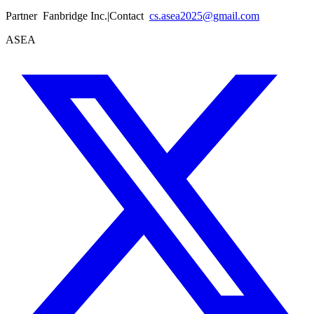
Partner
Fanbridge Inc.
|
Contact
cs.asea2025@gmail.com
ASEA