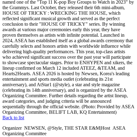
named one of the "Top 11 K-pop Boy Groups to Watch in 2023" by
the Grammys. Last October, they released their 6th mini-album,
HOUSE OF TRICKY : WRECKING THE HOUSE, which
reflected significant musical growth and served as the perfect
conclusion to their "HOUSE OF TRICKY" series. By winning
awards at various major ceremonies early this year, they have
proven themselves as artists with infinite potential. Launched in
2024, ASEA has established itself as a global awards ceremony that
carefully selects and honors artists with worldwide influence while
delivering high-quality performances. This year, top-class artists
who achieved significant success over the past year will participate
to showcase spectacular stages. Prior to ENHYPEN and xikers, the
lineup confirmed on March 12 included ATEEZ, &TEAM, and
Hearts2Hearts. ASEA 2026 is hosted by Newsen, Korea's leading
entertainment and sports media outlet (celebrating its 21st
anniversary), and AtStar1 (@style), a star and style magazine
(celebrating its 14th anniversary), and is organized by the ASEA
Organizing Committee. Further details regarding the artist lineup,
award categories, and judging criteria will be announced
sequentially through the official website. (Photo: Provided by ASEA
Organizing Committee, BELIFT LAB, KQ Entertainment)
Back to list
Organizer
NEWSEN, @Style, THE STAR E&M
|
Host
ASEA
Organizing Committee