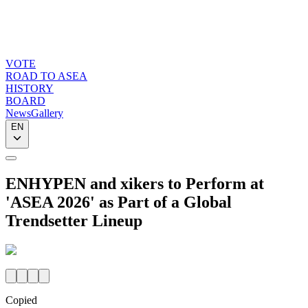
VOTE
ROAD TO ASEA
HISTORY
BOARD
News
Gallery
EN
ENHYPEN and xikers to Perform at
'ASEA 2026' as Part of a Global
Trendsetter Lineup
Copied