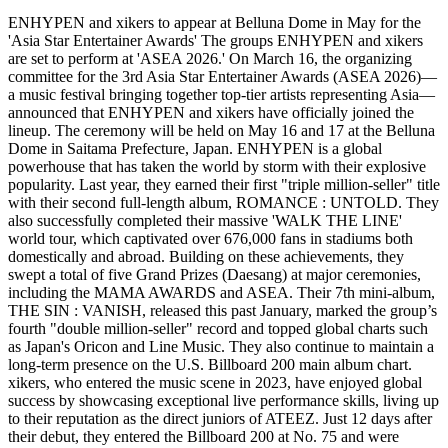
ENHYPEN and xikers to appear at Belluna Dome in May for the
'Asia Star Entertainer Awards' The groups ENHYPEN and xikers
are set to perform at 'ASEA 2026.' On March 16, the organizing
committee for the 3rd Asia Star Entertainer Awards (ASEA 2026)—
a music festival bringing together top-tier artists representing Asia—
announced that ENHYPEN and xikers have officially joined the
lineup. The ceremony will be held on May 16 and 17 at the Belluna
Dome in Saitama Prefecture, Japan. ENHYPEN is a global
powerhouse that has taken the world by storm with their explosive
popularity. Last year, they earned their first "triple million-seller" title
with their second full-length album, ROMANCE : UNTOLD. They
also successfully completed their massive 'WALK THE LINE'
world tour, which captivated over 676,000 fans in stadiums both
domestically and abroad. Building on these achievements, they
swept a total of five Grand Prizes (Daesang) at major ceremonies,
including the MAMA AWARDS and ASEA. Their 7th mini-album,
THE SIN : VANISH, released this past January, marked the group’s
fourth "double million-seller" record and topped global charts such
as Japan's Oricon and Line Music. They also continue to maintain a
long-term presence on the U.S. Billboard 200 main album chart.
xikers, who entered the music scene in 2023, have enjoyed global
success by showcasing exceptional live performance skills, living up
to their reputation as the direct juniors of ATEEZ. Just 12 days after
their debut, they entered the Billboard 200 at No. 75 and were